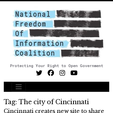
Protecting Your Right to Open Government
Main Navigation
Tag:
The city of Cincinnati
Cincinnati creates new site to share