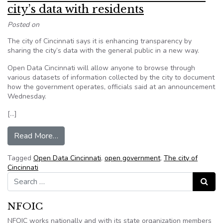
city’s data with residents
Posted on
The city of Cincinnati says it is enhancing transparency by
sharing the city’s data with the general public in a new way.
Open Data Cincinnati will allow anyone to browse through
various datasets of information collected by the city to document
how the government operates, officials said at an announcement
Wednesday.
[…]
from Cincinnati creates new site to share city’s 
Read More…
Tagged
Open Data Cincinnati
,
open government
,
The city of
Cincinnati
Search for:
Search
NFOIC
NFOIC works nationally and with its state organization members