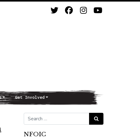
s
Get Involved
Search for:
Search
n
NFOIC