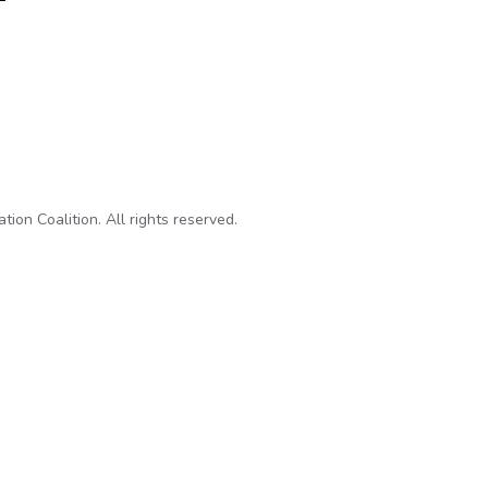
ls Contradict Administration Claims on Guardian Laptop Destruc
on Coalition. All rights reserved.