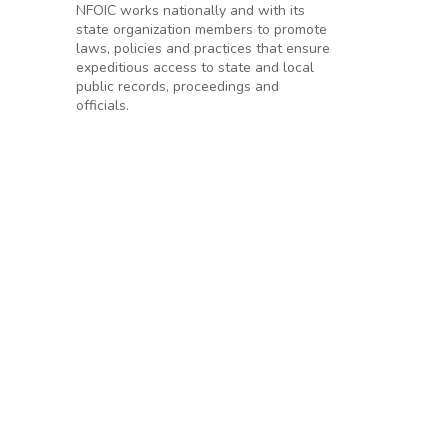
NFOIC works nationally and with its
state organization members to promote
laws, policies and practices that ensure
expeditious access to state and local
public records, proceedings and
tion
officials.