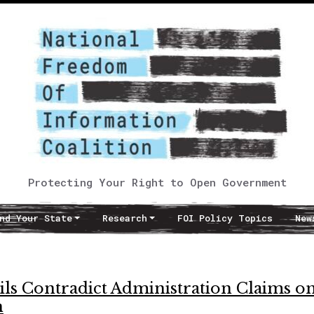
Protecting Your Right to Open Government
nd Your State
Research
FOI Policy Topics
New
s Contradict Administration Claims o
n