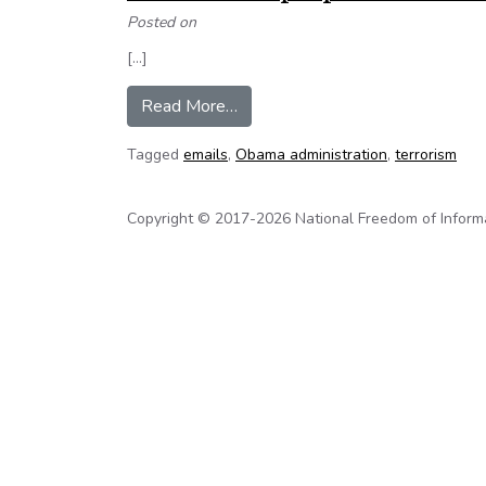
Posted on
[…]
from Op-Ed: Newly Obtained Emai
Read More…
Tagged
emails
,
Obama administration
,
terrorism
Copyright © 2017-2026 National Freedom of Informati