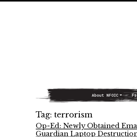
About NFOIC
Fi
Main Navigation
Tag:
terrorism
Op-Ed: Newly Obtained Email
Guardian Laptop Destructio