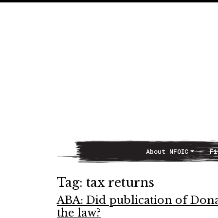
About NFOIC
Fi
Main Navigation
Tag:
tax returns
ABA: Did publication of Dona
the law?