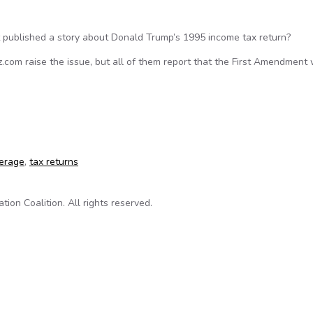
 published a story about Donald Trump’s 1995 income tax return?
com raise the issue, but all of them report that the First Amendment
ld Trump’s tax return information violate the law?
verage
,
tax returns
on Coalition. All rights reserved.