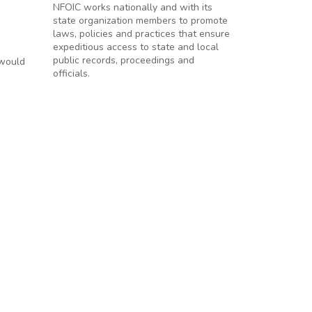
NFOIC works nationally and with its
state organization members to promote
laws, policies and practices that ensure
expeditious access to state and local
public records, proceedings and
 would
officials.