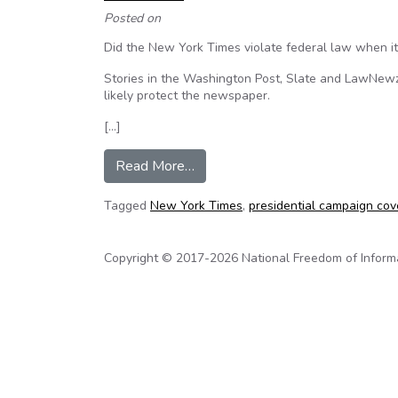
Posted on
Did the New York Times violate federal law when it
Stories in the Washington Post, Slate and LawNewz.
likely protect the newspaper.
[…]
from ABA: Did publication of Dona
Read More…
Tagged
New York Times
,
presidential campaign co
Copyright © 2017-2026 National Freedom of Informati