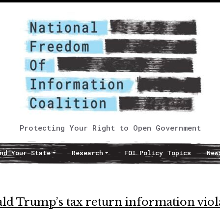
Protecting Your Right to Open Government
nd Your State
Research
FOI Policy Topics
New
ld Trump’s tax return information viol