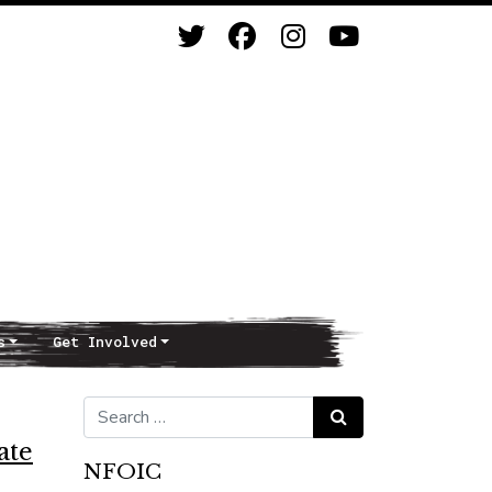
s
Get Involved
Search for:
Search
ate
NFOIC