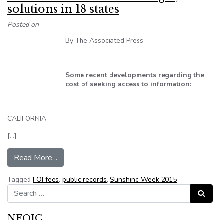
solutions in 18 states
Posted on
By The Associated Press
Some recent developments regarding the
cost of seeking access to information:
CALIFORNIA
[…]
from Cost-related access challenges, solutions 
Read More…
Tagged
FOI fees
,
public records
,
Sunshine Week 2015
Search for:
Search
NFOIC