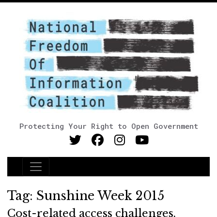
Protecting Your Right to Open Government
Main Navigation
Tag:
Sunshine Week 2015
Cost-related access challenges,