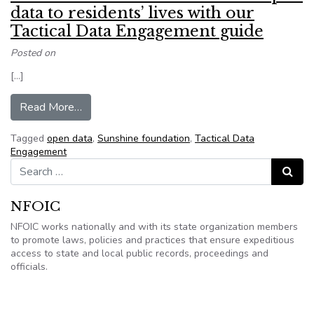
data to residents’ lives with our
Tactical Data Engagement guide
Posted on
[…]
from Sunshine Foundation: Connect open data to
Read More…
Tagged
open data
,
Sunshine foundation
,
Tactical Data
Engagement
Search for:
Search
NFOIC
NFOIC works nationally and with its state organization members
to promote laws, policies and practices that ensure expeditious
access to state and local public records, proceedings and
officials.