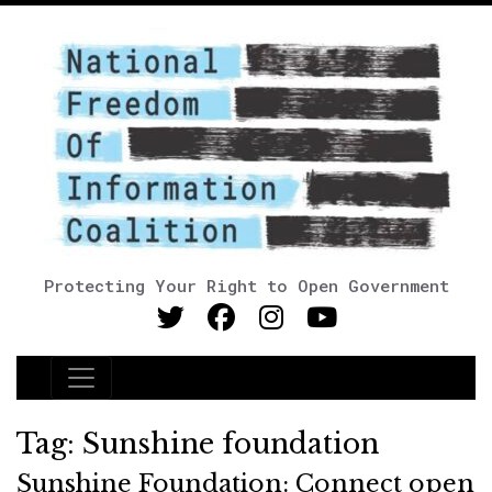
Protecting Your Right to Open Government
Main Navigation
Tag:
Sunshine foundation
Sunshine Foundation: Connect open