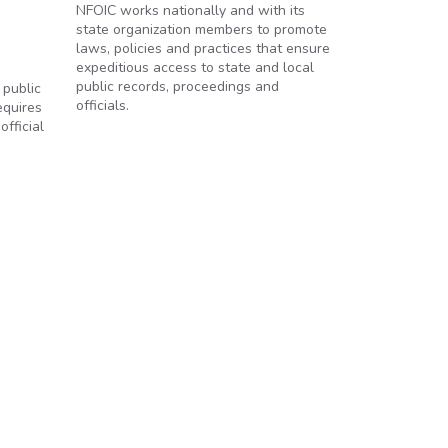
NFOIC works nationally and with its
state organization members to promote
laws, policies and practices that ensure
expeditious access to state and local
public records, proceedings and
 public
officials.
equires
fficial