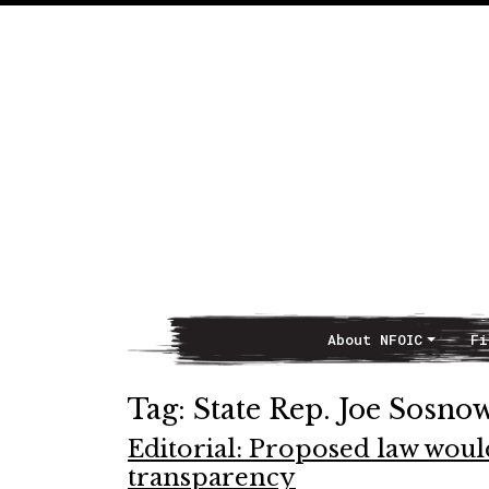
About NFOIC
Fi
Main Navigation
Tag:
State Rep. Joe Sosno
Editorial: Proposed law woul
transparency