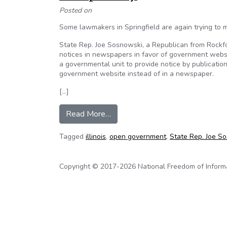
Posted on
Some lawmakers in Springfield are again trying to 
State Rep. Joe Sosnowski, a Republican from Rockford,
notices in newspapers in favor of government websit
a governmental unit to provide notice by publicatio
government website instead of in a newspaper.
[…]
from Editorial: Proposed law wou
Read More…
Tagged
illinois
,
open government
,
State Rep. Joe S
Copyright © 2017-2026 National Freedom of Informati