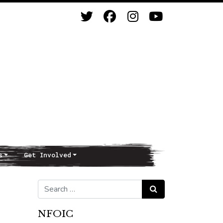
s
Get Involved
Search for:
Search
NFOIC