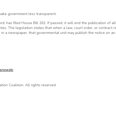
make government less transparent.
 has filed House Bill 261. If passed, it will end the publication of all
es. The legislation states that when a law, court order, or contract r
n in a newspaper, that governmental unit may publish the notice on an o
ld lessen Illinois governmental transparency
osnowski
on Coalition. All rights reserved.