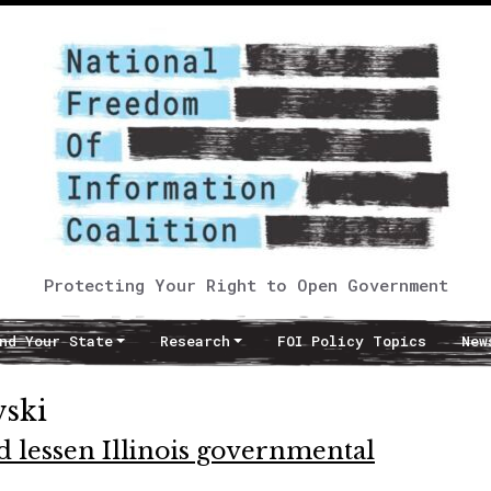
Protecting Your Right to Open Government
nd Your State
Research
FOI Policy Topics
New
wski
d lessen Illinois governmental