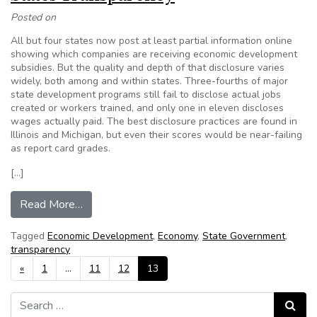
Posted on
All but four states now post at least partial information online
showing which companies are receiving economic development
subsidies. But the quality and depth of that disclosure varies
widely, both among and within states. Three-fourths of major
state development programs still fail to disclose actual jobs
created or workers trained, and only one in eleven discloses
wages actually paid. The best disclosure practices are found in
Illinois and Michigan, but even their scores would be near-failing
as report card grades.
[…]
from Corporate Incentives: Website Ranks Stat
Read More…
Tagged
Economic Development
,
Economy
,
State Government
,
transparency
Posts navigation
«
1
…
11
12
13
Search for:
Search