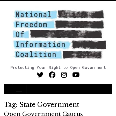
Protecting Your Right to Open Government
Main Navigation
Tag:
State Government
Open Government Caucus