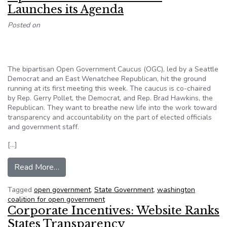
Launches its Agenda
Posted on
The bipartisan Open Government Caucus (OGC), led by a Seattle
Democrat and an East Wenatchee Republican, hit the ground
running at its first meeting this week. The caucus is co-chaired
by Rep. Gerry Pollet, the Democrat, and Rep. Brad Hawkins, the
Republican. They want to breathe new life into the work toward
transparency and accountability on the part of elected officials
and government staff.
[…]
from Open Government Caucus Launches its A
Read More…
Tagged
open government
,
State Government
,
washington
coalition for open government
Corporate Incentives: Website Ranks
States Transparency