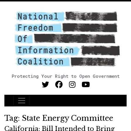
Protecting Your Right to Open Government
Main Navigation
Tag:
State Energy Committee
California: Bill Intended to Bring