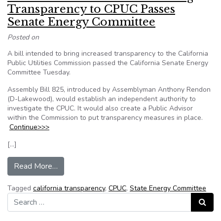
Transparency to CPUC Passes
Senate Energy Committee
Posted on
A bill intended to bring increased transparency to the California
Public Utilities Commission passed the California Senate Energy
Committee Tuesday.
Assembly Bill 825, introduced by Assemblyman Anthony Rendon
(D-Lakewood), would establish an independent authority to
investigate the CPUC. It would also create a Public Advisor
within the Commission to put transparency measures in place.
Continue>>>
[…]
from California: Bill Intended to Bring Trans
Read More…
Tagged
california transparency
,
CPUC
,
State Energy Committee
Search for:
Search