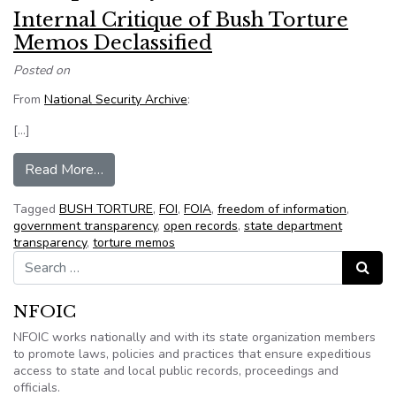
Internal Critique of Bush Torture
Memos Declassified
Posted on
From
National Security Archive
:
[…]
from Internal Critique of Bush Torture Memos D
Read More…
Tagged
BUSH TORTURE
,
FOI
,
FOIA
,
freedom of information
,
government transparency
,
open records
,
state department
transparency
,
torture memos
Search for:
Search
NFOIC
NFOIC works nationally and with its state organization members
to promote laws, policies and practices that ensure expeditious
access to state and local public records, proceedings and
officials.