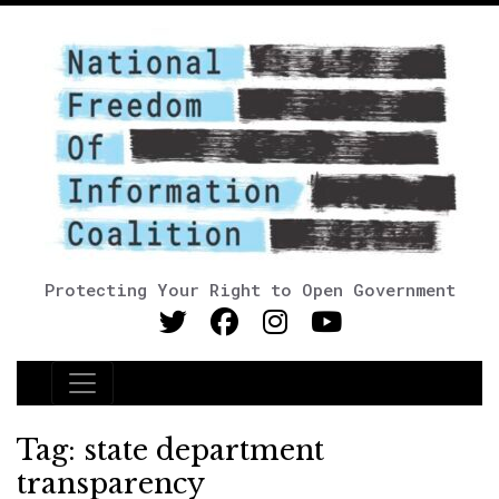
Protecting Your Right to Open Government
Main Navigation
Tag:
state department
transparency