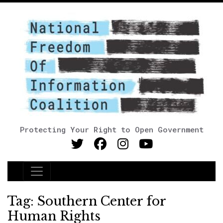
Protecting Your Right to Open Government
Main Navigation
Tag:
Southern Center for
Human Rights