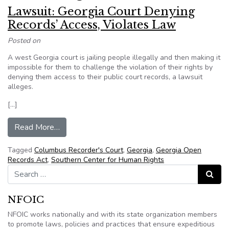
Lawsuit: Georgia Court Denying
Records’ Access, Violates Law
Posted on
A west Georgia court is jailing people illegally and then making it
impossible for them to challenge the violation of their rights by
denying them access to their public court records, a lawsuit
alleges.
[…]
from Lawsuit: Georgia Court Denying Records’ 
Read More…
Tagged
Columbus Recorder's Court
,
Georgia
,
Georgia Open
Records Act
,
Southern Center for Human Rights
Search for:
Search
NFOIC
NFOIC works nationally and with its state organization members
to promote laws, policies and practices that ensure expeditious