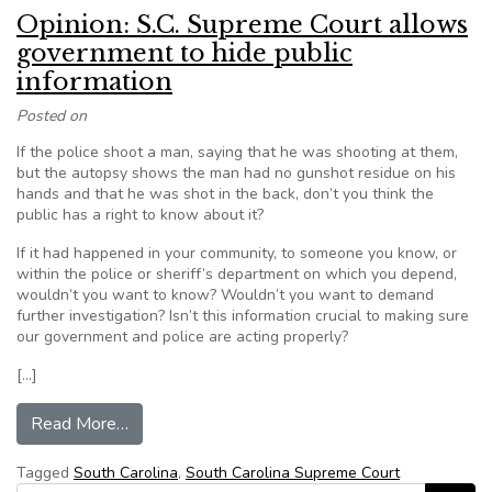
Opinion: S.C. Supreme Court allows
government to hide public
information
Posted on
If the police shoot a man, saying that he was shooting at them,
but the autopsy shows the man had no gunshot residue on his
hands and that he was shot in the back, don’t you think the
public has a right to know about it?
If it had happened in your community, to someone you know, or
within the police or sheriff’s department on which you depend,
wouldn’t you want to know? Wouldn’t you want to demand
further investigation? Isn’t this information crucial to making sure
our government and police are acting properly?
[…]
from Opinion: S.C. Supreme Court allows governm
Read More…
Tagged
South Carolina
,
South Carolina Supreme Court