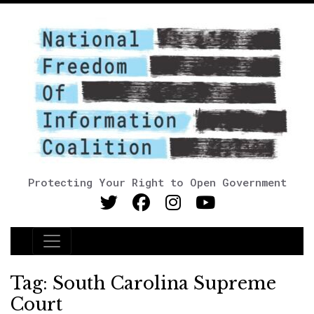
Protecting Your Right to Open Government
Main Navigation
Tag:
South Carolina Supreme
Court