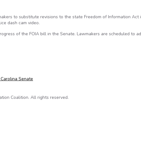
rs to substitute revisions to the state Freedom of Information Act in
lice dash cam video.
ogress of the FOIA bill in the Senate. Lawmakers are scheduled to ad
cts House swap of dash cam bill with FOIA reforms
 Carolina Senate
on Coalition. All rights reserved.