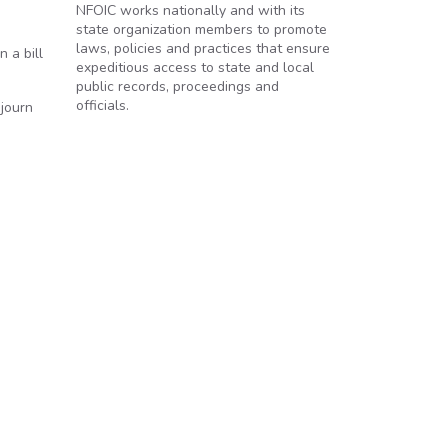
NFOIC works nationally and with its
state organization members to promote
laws, policies and practices that ensure
 a bill
expeditious access to state and local
public records, proceedings and
officials.
journ