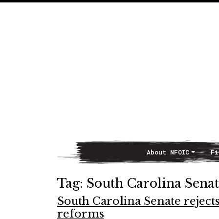
About NFOIC
Fi
Main Navigation
Tag:
South Carolina Sena
South Carolina Senate reject
reforms