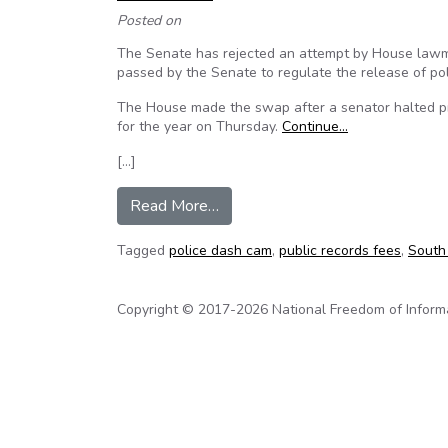
Posted on
The Senate has rejected an attempt by House lawmake
passed by the Senate to regulate the release of po
The House made the swap after a senator halted pr
for the year on Thursday.
Continue…
[…]
from South Carolina Senate reje
Read More…
Tagged
police dash cam
,
public records fees
,
South
Copyright © 2017-2026 National Freedom of Informati