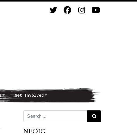
s
Get Involved
Search for:
Search
NFOIC