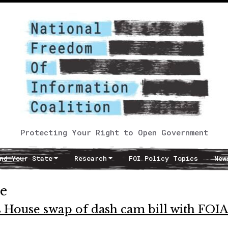
Protecting Your Right to Open Government
nd Your State
Research
FOI Policy Topics
New
te
s House swap of dash cam bill with FOIA