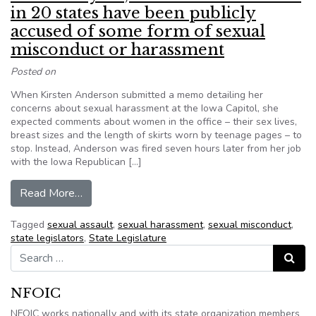
in 20 states have been publicly
accused of some form of sexual
misconduct or harassment
Posted on
When Kirsten Anderson submitted a memo detailing her
concerns about sexual harassment at the Iowa Capitol, she
expected comments about women in the office – their sex lives,
breast sizes and the length of skirts worn by teenage pages – to
stop. Instead, Anderson was fired seven hours later from her job
with the Iowa Republican […]
from Since last year, at least 40 lawmakers in
Read More…
Tagged
sexual assault
,
sexual harassment
,
sexual misconduct
,
state legislators
,
State Legislature
Search for:
Search
NFOIC
NFOIC works nationally and with its state organization members