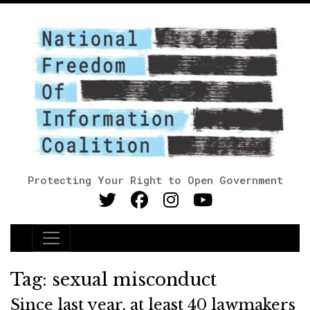
Protecting Your Right to Open Government
Main Navigation
Tag:
sexual misconduct
Since last year, at least 40 lawmakers