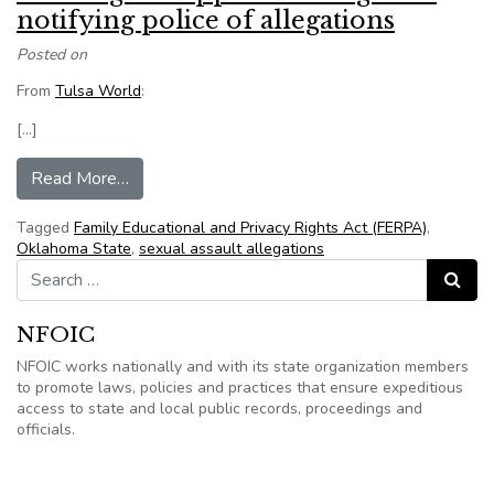
notifying police of allegations
Posted on
From
Tulsa World
:
[…]
from OSU regents approve changes on notifying 
Read More…
Tagged
Family Educational and Privacy Rights Act (FERPA)
,
Oklahoma State
,
sexual assault allegations
Search for:
Search
NFOIC
NFOIC works nationally and with its state organization members
to promote laws, policies and practices that ensure expeditious
access to state and local public records, proceedings and
officials.