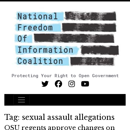
Protecting Your Right to Open Government
Main Navigation
Tag:
sexual assault allegations
OSU regents approve changes on