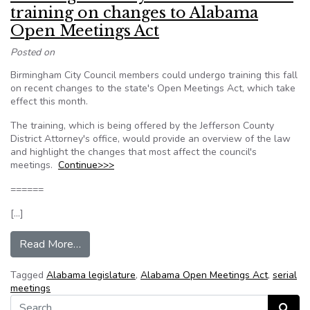
training on changes to Alabama
Open Meetings Act
Posted on
Birmingham City Council members could undergo training this fall
on recent changes to the state's Open Meetings Act, which take
effect this month.
The training, which is being offered by the Jefferson County
District Attorney's office, would provide an overview of the law
and highlight the changes that most affect the council's
meetings.
Continue>>>
======
[…]
from Birmingham City Council considers traini
Read More…
Tagged
Alabama legislature
,
Alabama Open Meetings Act
,
serial
meetings
Search for:
Search