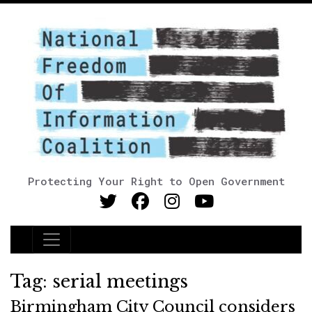
Protecting Your Right to Open Government
Main Navigation
Tag:
serial meetings
Birmingham City Council considers