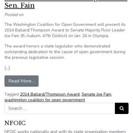
Sen. Fain
Posted on
The Washington Coalition for Open Government will present its
2014 Ballard/Thompson Award to Senate Majority Floor Leader
Joe Fain (R-Auburn, 47th District) on Jan. 26 in Olympia.
The award honors a state legislator who demonstrated
outstanding dedication to the cause of open government during
the previous legislative session.
[…]
from Coalition to honor Washington State Sen. 
Read More…
Tagged
2014 Ballard/Thompson Award
,
Senate Joe Fain
,
washington coalition for open government
Search for:
Search
NFOIC
NFOIC works nationally and with its state organization members