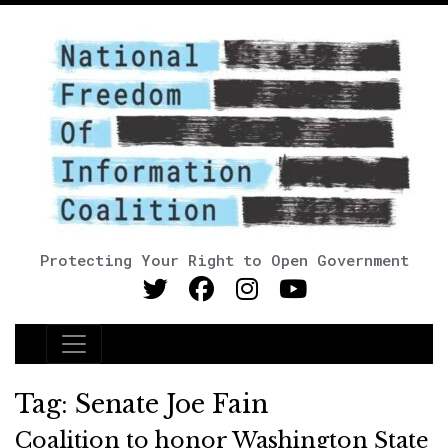
Protecting Your Right to Open Government
Main Navigation
Tag:
Senate Joe Fain
Coalition to honor Washington State