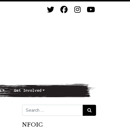
s
Get Involved
Search for:
Search
NFOIC