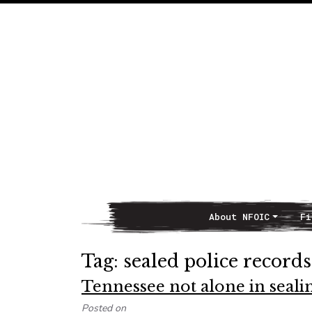
About NFOIC
Fi
Main Navigation
Tag:
sealed police records
Tennessee not alone in sealin
Posted on