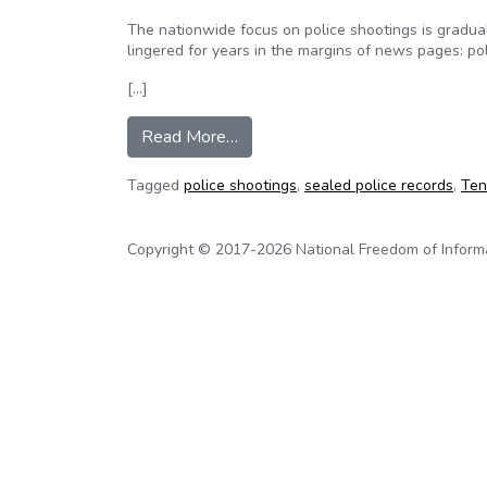
The nationwide focus on police shootings is graduall
lingered for years in the margins of news pages: pol
[…]
from Tennessee not alone in seali
Read More…
Tagged
police shootings
,
sealed police records
,
Ten
Copyright © 2017-2026 National Freedom of Informati