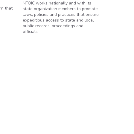
NFOIC works nationally and with its
rn that
state organization members to promote
laws, policies and practices that ensure
expeditious access to state and local
public records, proceedings and
officials.