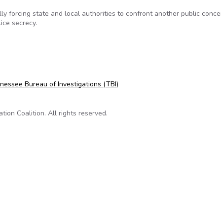
y forcing state and local authorities to confront another public conce
ice secrecy.
ng state police investigation records
nessee Bureau of Investigations (TBI)
on Coalition. All rights reserved.