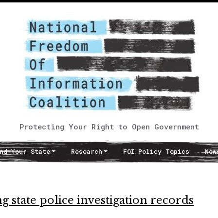
Protecting Your Right to Open Government
nd Your State
Research
FOI Policy Topics
New
g state police investigation records