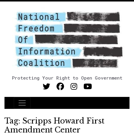
Protecting Your Right to Open Government
Main Navigation
Tag:
Scripps Howard First
Amendment Center