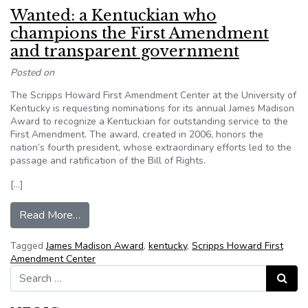
Wanted: a Kentuckian who
champions the First Amendment
and transparent government
Posted on
The Scripps Howard First Amendment Center at the University of
Kentucky is requesting nominations for its annual James Madison
Award to recognize a Kentuckian for outstanding service to the
First Amendment. The award, created in 2006, honors the
nation’s fourth president, whose extraordinary efforts led to the
passage and ratification of the Bill of Rights.
[…]
from Wanted: a Kentuckian who champions the
Read More…
Tagged
James Madison Award
,
kentucky
,
Scripps Howard First
Amendment Center
Search for:
Search