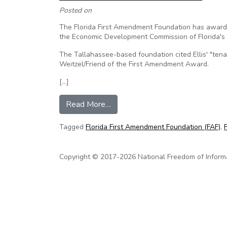
Posted on
The Florida First Amendment Foundation has awarded
the Economic Development Commission of Florida's 
The Tallahassee-based foundation cited Ellis' "tena
Weitzel/Friend of the First Amendment Award.
[…]
from Scott Ellis wins Freedom o
Read More…
Tagged
Florida First Amendment Foundation (FAF)
,
Copyright © 2017-2026 National Freedom of Informati