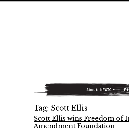
About NFOIC
Fi
Main Navigation
Tag:
Scott Ellis
Scott Ellis wins Freedom of 
Amendment Foundation