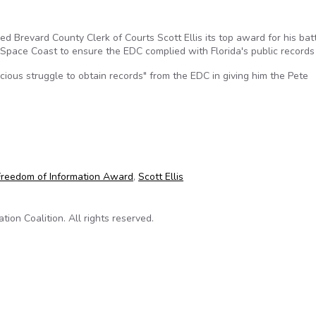
 Brevard County Clerk of Courts Scott Ellis its top award for his bat
Space Coast to ensure the EDC complied with Florida's public records
cious struggle to obtain records" from the EDC in giving him the Pete
f Information award from Florida First Amendment Foundation
Freedom of Information Award
,
Scott Ellis
on Coalition. All rights reserved.