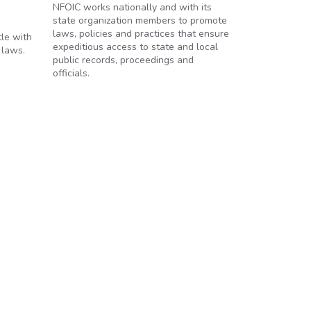
NFOIC works nationally and with its
state organization members to promote
laws, policies and practices that ensure
tle with
expeditious access to state and local
 laws.
public records, proceedings and
officials.