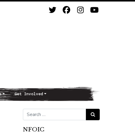
s
Get Involved
Search for:
Search
NFOIC