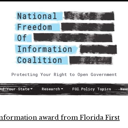
Protecting Your Right to Open Government
nd Your State
Research
FOI Policy Topics
New
Information award from Florida First