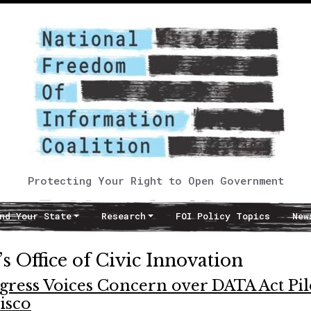
Protecting Your Right to Open Government
nd Your State
Research
FOI Policy Topics
New
s Office of Civic Innovation
gress Voices Concern over DATA Act Pil
isco