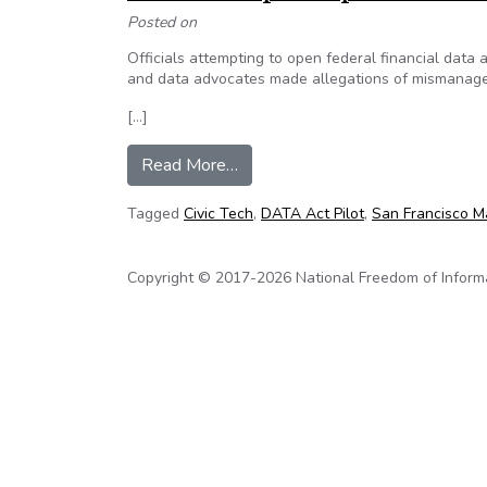
Posted on
Officials attempting to open federal financial dat
and data advocates made allegations of mismanag
[…]
from This Week in Civic Tech: C
Read More…
Tagged
Civic Tech
,
DATA Act Pilot
,
San Francisco Ma
Copyright © 2017-2026 National Freedom of Informati