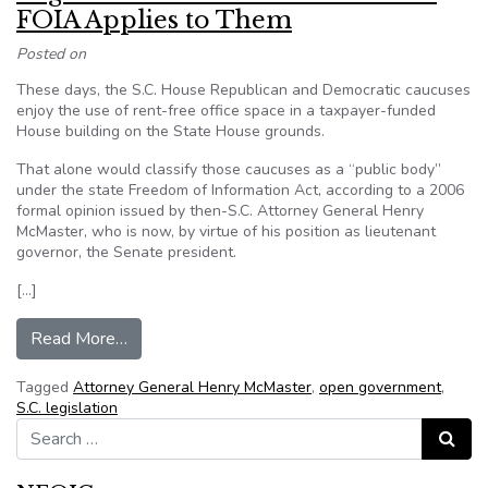
FOIA Applies to Them
Posted on
These days, the S.C. House Republican and Democratic caucuses
enjoy the use of rent-free office space in a taxpayer-funded
House building on the State House grounds.
That alone would classify those caucuses as a “public body”
under the state Freedom of Information Act, according to a 2006
formal opinion issued by then-S.C. Attorney General Henry
McMaster, who is now, by virtue of his position as lieutenant
governor, the Senate president.
[…]
from Legislative Caucuses Don’t Believe FOIA 
Read More…
Tagged
Attorney General Henry McMaster
,
open government
,
S.C. legislation
Search for:
Search