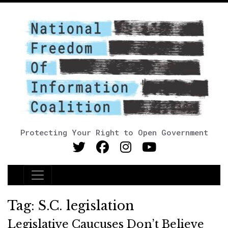
Protecting Your Right to Open Government
Main Navigation
Tag:
S.C. legislation
Legislative Caucuses Don’t Believe