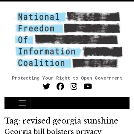
Protecting Your Right to Open Government
Main Navigation
Tag:
revised georgia sunshine
Georgia bill bolsters privacy