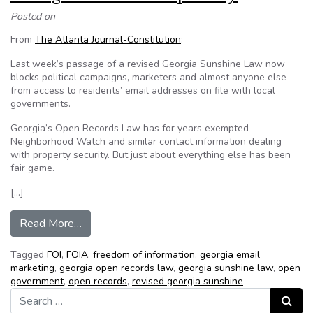
Posted on
From
The Atlanta Journal-Constitution
:
Last week’s passage of a revised Georgia Sunshine Law now
blocks political campaigns, marketers and almost anyone else
from access to residents’ email addresses on file with local
governments.
Georgia’s Open Records Law has for years exempted
Neighborhood Watch and similar contact information dealing
with property security. But just about everything else has been
fair game.
[…]
from Georgia bill bolsters privacy
Read More…
Tagged
FOI
,
FOIA
,
freedom of information
,
georgia email
marketing
,
georgia open records law
,
georgia sunshine law
,
open
government
,
open records
,
revised georgia sunshine
Search for:
Search