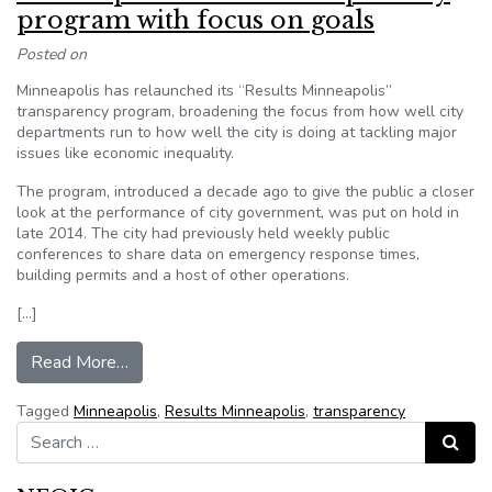
program with focus on goals
Posted on
Minneapolis has relaunched its “Results Minneapolis”
transparency program, broadening the focus from how well city
departments run to how well the city is doing at tackling major
issues like economic inequality.
The program, introduced a decade ago to give the public a closer
look at the performance of city government, was put on hold in
late 2014. The city had previously held weekly public
conferences to share data on emergency response times,
building permits and a host of other operations.
[…]
from Minneapolis restarts transparency program
Read More…
Tagged
Minneapolis
,
Results Minneapolis
,
transparency
Search for:
Search