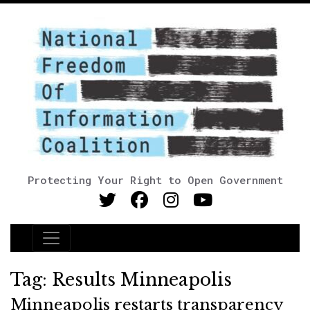
Protecting Your Right to Open Government
Main Navigation
Tag:
Results Minneapolis
Minneapolis restarts transparency