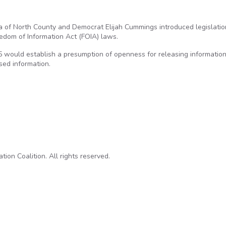
Issa of North County and Democrat Elijah Cummings introduced legislatio
edom of Information Act (FOIA) laws.
 would establish a presumption of openness for releasing informatio
ased information.
New Stab to Strengthen Freedom of Information Laws
on Coalition. All rights reserved.