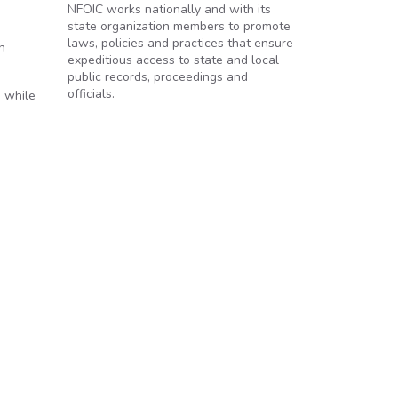
NFOIC works nationally and with its
state organization members to promote
laws, policies and practices that ensure
n
expeditious access to state and local
public records, proceedings and
officials.
n while