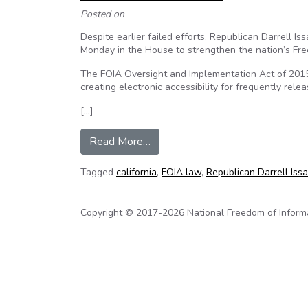
Posted on
Despite earlier failed efforts, Republican Darrell 
Monday in the House to strengthen the nation’s Fre
The FOIA Oversight and Implementation Act of 2015
creating electronic accessibility for frequently rele
[…]
from California Rep. Issa Joins 
Read More…
Tagged
california
,
FOIA law
,
Republican Darrell Issa
Copyright © 2017-2026 National Freedom of Informati