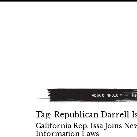
About NFOIC
Fi
Main Navigation
Tag:
Republican Darrell I
California Rep. Issa Joins N
Information Laws