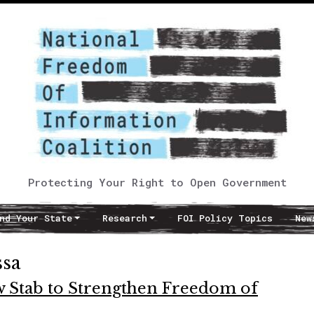
Protecting Your Right to Open Government
nd Your State
Research
FOI Policy Topics
New
ssa
ew Stab to Strengthen Freedom of