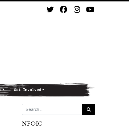
s
Get Involved
Search for:
Search
NFOIC