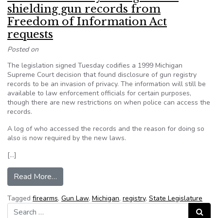
shielding gun records from
Freedom of Information Act
requests
Posted on
The legislation signed Tuesday codifies a 1999 Michigan
Supreme Court decision that found disclosure of gun registry
records to be an invasion of privacy. The information will still be
available to law enforcement officials for certain purposes,
though there are new restrictions on when police can access the
records.
A log of who accessed the records and the reason for doing so
also is now required by the new laws.
[…]
from MI Gov. Rick Snyder signs laws shielding 
Read More…
Tagged
firearms
,
Gun Law
,
Michigan
,
registry
,
State Legislature
Search for:
Search