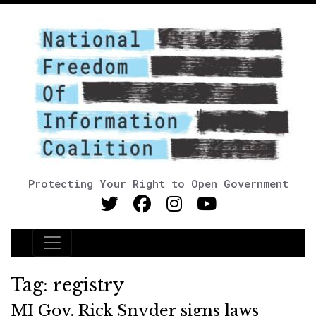
Protecting Your Right to Open Government
Main Navigation
Tag:
registry
MI Gov. Rick Snyder signs laws