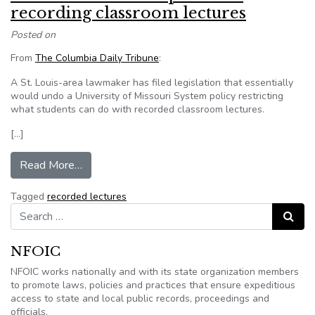
recording classroom lectures
Posted on
From
The Columbia Daily Tribune
:
A St. Louis-area lawmaker has filed legislation that essentially
would undo a University of Missouri System policy restricting
what students can do with recorded classroom lectures.
[…]
from Missouri bill takes up issue of recording c
Read More…
Tagged
recorded lectures
Search for:
Search
NFOIC
NFOIC works nationally and with its state organization members
to promote laws, policies and practices that ensure expeditious
access to state and local public records, proceedings and
officials.