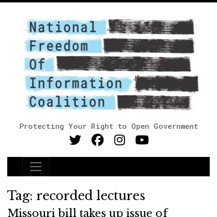
Protecting Your Right to Open Government
Main Navigation
Tag:
recorded lectures
Missouri bill takes up issue of