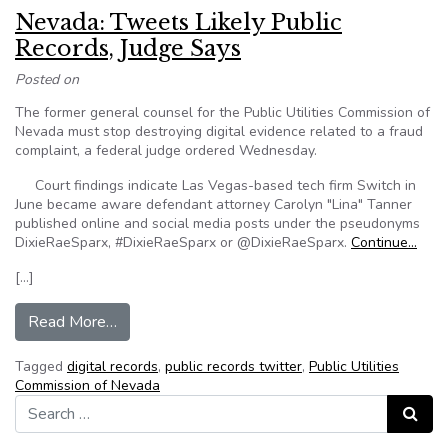
Nevada: Tweets Likely Public
Records, Judge Says
Posted on
The former general counsel for the Public Utilities Commission of
Nevada must stop destroying digital evidence related to a fraud
complaint, a federal judge ordered Wednesday.
Court findings indicate Las Vegas-based tech firm Switch in
June became aware defendant attorney Carolyn "Lina" Tanner
published online and social media posts under the pseudonyms
DixieRaeSparx, #DixieRaeSparx or @DixieRaeSparx.
Continue…
[…]
from Nevada: Tweets Likely Public Records, Ju
Read More…
Tagged
digital records
,
public records twitter
,
Public Utilities
Commission of Nevada
Search for:
Search