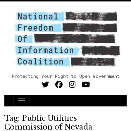
Protecting Your Right to Open Government
Main Navigation
Tag:
Public Utilities
Commission of Nevada