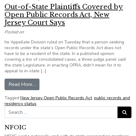
Out-of-State Plaintiffs Covered by
Open Public Records Act, New
Jersey Court Says
Posted on
he Appellate Division ruled on Tuesday that a person seeking
records under the state’s Open Public Records Act does not
have to be a resident of the state. In a published opinion
covering a trio of consolidated cases, a three-judge panel said
the state Legislature, in enacting OPRA, didn’t mean for it to
appeal to in-state […]
from Out-of-State Plaintiffs Covered by Open 
Read More…
Tagged
New Jersey Open Public Records Act
,
public records and
residency status
Search for:
Search
NFOIC