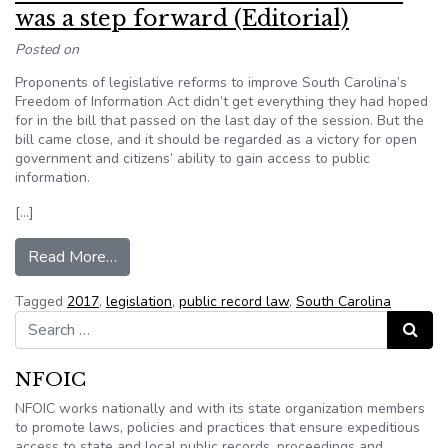
was a step forward (Editorial)
Posted on
Proponents of legislative reforms to improve South Carolina’s
Freedom of Information Act didn’t get everything they had hoped
for in the bill that passed on the last day of the session. But the
bill came close, and it should be regarded as a victory for open
government and citizens’ ability to gain access to public
information.
[…]
from South Carolina Public records law was a ste
Read More…
Tagged
2017
,
legislation
,
public record law
,
South Carolina
Search for:
Search
NFOIC
NFOIC works nationally and with its state organization members
to promote laws, policies and practices that ensure expeditious
access to state and local public records, proceedings and