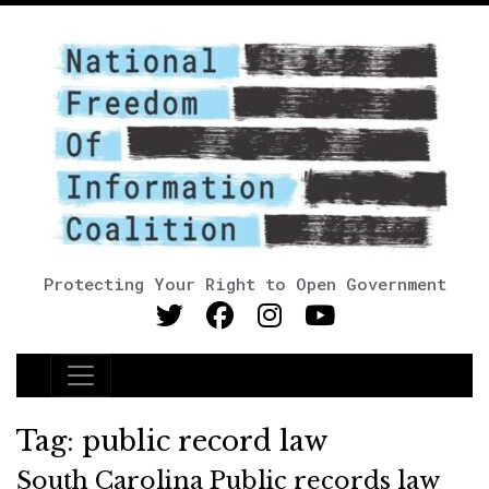
Protecting Your Right to Open Government
Main Navigation
Tag:
public record law
South Carolina Public records law