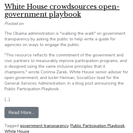
White House crowdsources open-
government playbook
Posted on
The Obama administration is "walking the walk" on government
transparency by asking the public to help write a guide for
agencies on ways to engage the public.
"This resource reflects the commitment of the government and
civic partners to measurably improve participation programs, and
is designed using the same inclusive principles that it
champions," wrote Corinna Zarek, White House senior adviser for
open government, and Justin Herman, SocialGov lead for the
General Services Administration, in a blog post announcing the
Public Participation Playbook.
[…]
from White House crowdsources open-govern
Read More…
Tagged
government transparency
,
Public Participation Playbook
,
White House