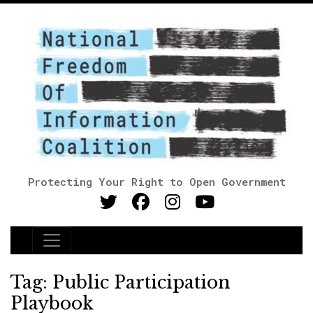
Protecting Your Right to Open Government
Main Navigation
Tag:
Public Participation
Playbook