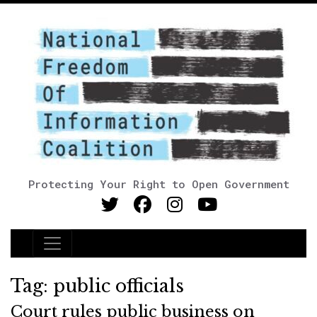
Protecting Your Right to Open Government
Main Navigation
Tag:
public officials
Court rules public business on