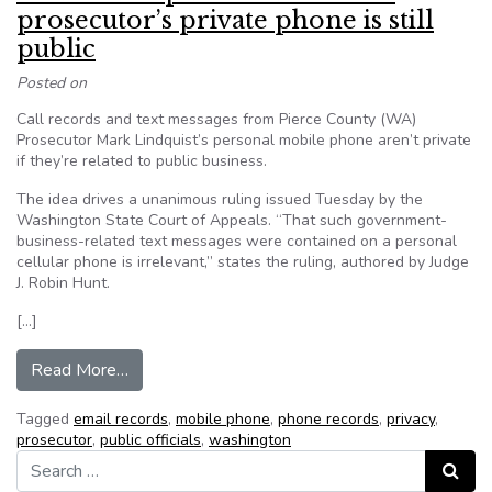
prosecutor’s private phone is still
public
Posted on
Call records and text messages from Pierce County (WA)
Prosecutor Mark Lindquist’s personal mobile phone aren’t private
if they’re related to public business.
The idea drives a unanimous ruling issued Tuesday by the
Washington State Court of Appeals. “That such government-
business-related text messages were contained on a personal
cellular phone is irrelevant,” states the ruling, authored by Judge
J. Robin Hunt.
[…]
from Court rules public business on prosecutor’s 
Read More…
Tagged
email records
,
mobile phone
,
phone records
,
privacy
,
prosecutor
,
public officials
,
washington
Search for:
Search