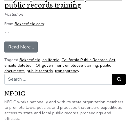
public records training
Posted on
From
Bakersfield.com
:
[…]
from City may require employees to take public 
Read More…
Tagged
Bakersfield
,
california
,
California Public Records Act
,
emails deleted
,
FOI
,
government employee training
,
public
documents
,
public records
,
transparency
Search for:
Search
NFOIC
NFOIC works nationally and with its state organization members
to promote laws, policies and practices that ensure expeditious
access to state and local public records, proceedings and
officials.