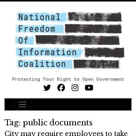
Protecting Your Right to Open Government
Main Navigation
Tag:
public documents
City may require employees to take