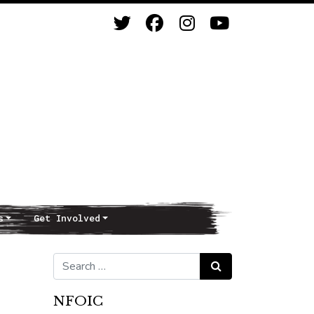
s
Get Involved
Search for:
Search
NFOIC