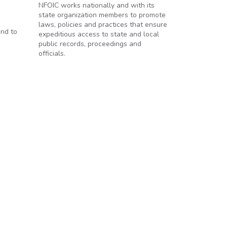
NFOIC works nationally and with its
state organization members to promote
laws, policies and practices that ensure
and to
expeditious access to state and local
public records, proceedings and
officials.