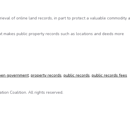
ieval of online land records, in part to protect a valuable commodity 
at makes public property records such as locations and deeds more
a gold mine
pen government
,
property records
,
public records
,
public records fees
on Coalition. All rights reserved.