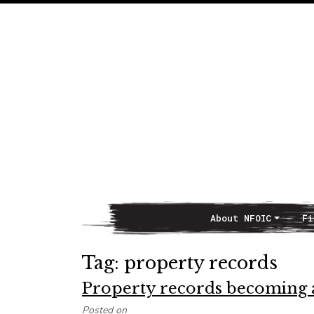
About NFOIC
Fi
Main Navigation
Tag:
property records
Property records becoming 
Posted on