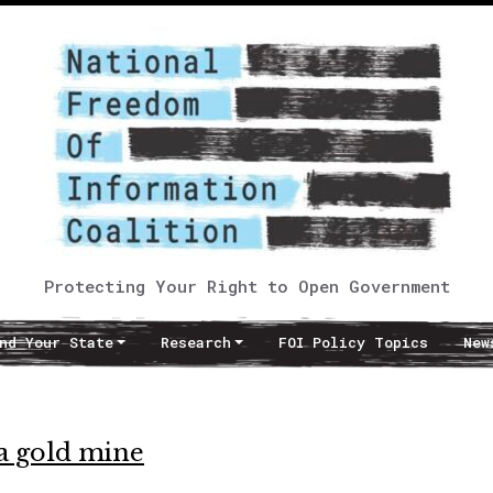
Protecting Your Right to Open Government
nd Your State
Research
FOI Policy Topics
New
a gold mine