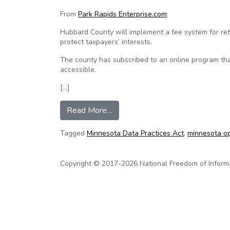
From
Park Rapids Enterprise.com
:
Hubbard County will implement a fee system for retr
protect taxpayers’ interests.
The county has subscribed to an online program th
accessible.
[…]
from Property records becoming 
Read More…
Tagged
Minnesota Data Practices Act
,
minnesota o
Copyright © 2017-2026 National Freedom of Informati