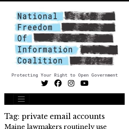
Protecting Your Right to Open Government
Main Navigation
Tag:
private email accounts
Maine lawmakers routinely use