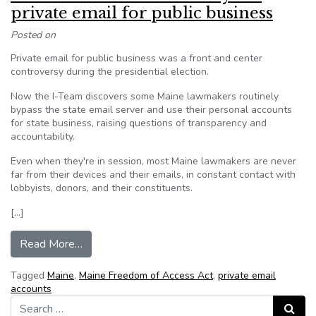
private email for public business
Posted on
Private email for public business was a front and center
controversy during the presidential election.
Now the I-Team discovers some Maine lawmakers routinely
bypass the state email server and use their personal accounts
for state business, raising questions of transparency and
accountability.
Even when they're in session, most Maine lawmakers are never
far from their devices and their emails, in constant contact with
lobbyists, donors, and their constituents.
[…]
from Maine lawmakers routinely use private emai
Read More…
Tagged
Maine
,
Maine Freedom of Access Act
,
private email
accounts
Search for:
Search