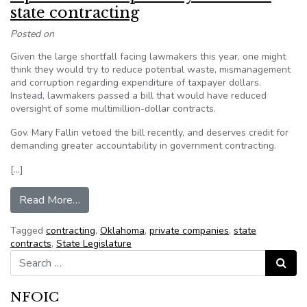
state contracting
Posted on
Given the large shortfall facing lawmakers this year, one might
think they would try to reduce potential waste, mismanagement
and corruption regarding expenditure of taxpayer dollars.
Instead, lawmakers passed a bill that would have reduced
oversight of some multimillion-dollar contracts.
Gov. Mary Fallin vetoed the bill recently, and deserves credit for
demanding greater accountability in government contracting.
[…]
from Opinion: Transparency crucial in state contr
Read More…
Tagged
contracting
,
Oklahoma
,
private companies
,
state
contracts
,
State Legislature
Search for:
Search
NFOIC