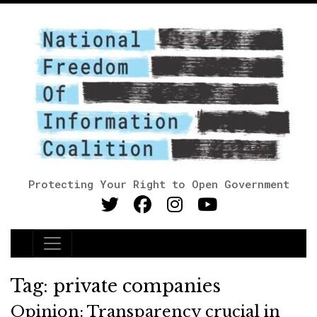
Protecting Your Right to Open Government
Main Navigation
Tag:
private companies
Opinion: Transparency crucial in