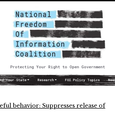
Protecting Your Right to Open Government
nd Your State
Research
FOI Policy Topics
New
meful behavior: Suppresses release of