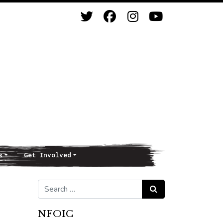
s
Get Involved
Search for:
Search
NFOIC