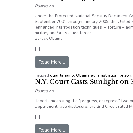
Posted on
Under the Protected National Security Document Ac
September 2001 through January 2009, the United S
'enhanced interrogation techniques' – Torture – ad
military and/or its allied forces.
Barack Obama
[…]
from Editorial: United States’ s
Read More…
Tagged
guantanamo
,
Obama administration
,
prison
N.Y. Court Casts Sunlight o
Posted on
Reports measuring the "progress, or regress" two pr
Department face disclosure, the 2nd Circuit ruled 
[…]
from N.Y. Court Casts Sunlight o
Read More…