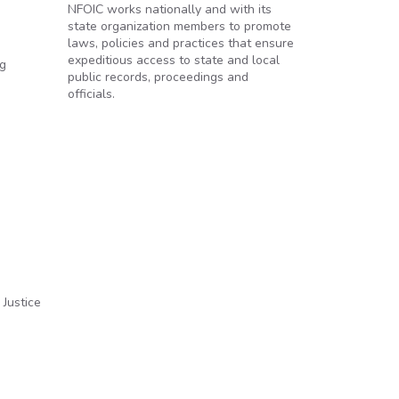
NFOIC works nationally and with its
state organization members to promote
laws, policies and practices that ensure
expeditious access to state and local
ng
public records, proceedings and
officials.
 Justice