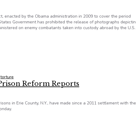
t, enacted by the Obama administration in 2009 to cover the period
tates Government has prohibited the release of photographs depicti
ministered on enemy combatants taken into custody abroad by the U.S.
hameful behavior: Suppresses release of torture photographs
,
torture
n Prison Reform Reports
isons in Erie County, N.Y., have made since a 2011 settlement with the
Monday.
n Prison Reform Reports