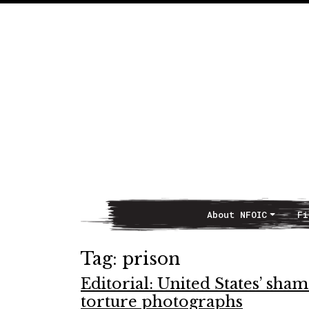
About NFOIC
Fi
Main Navigation
Tag:
prison
Editorial: United States’ sha
torture photographs