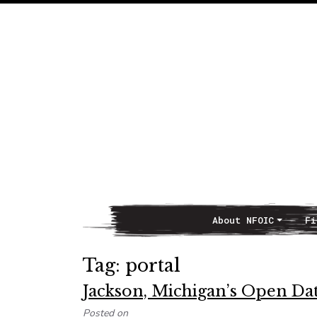
About NFOIC
Fi
Main Navigation
Tag:
portal
Jackson, Michigan’s Open Da
Posted on