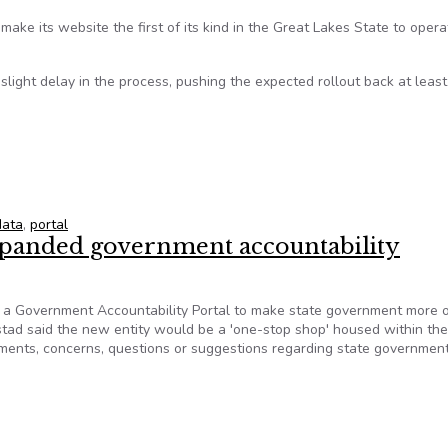
make its website the first of its kind in the Great Lakes State to opera
 slight delay in the process, pushing the expected rollout back at least
ta Portal Is on Groundbreaking Track
data
,
portal
xpanded government accountability
 a Government Accountability Portal to make state government more 
stad said the new entity would be a 'one-stop shop' housed within th
mments, concerns, questions or suggestions regarding state governmen
expanded government accountability