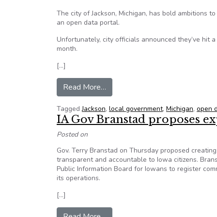
The city of Jackson, Michigan, has bold ambitions to 
an open data portal.
Unfortunately, city officials announced they’ve hit a
month.
[…]
from Jackson, Michigan’s Open Da
Read More…
Tagged
Jackson
,
local government
,
Michigan
,
open 
IA Gov Branstad proposes e
Posted on
Gov. Terry Branstad on Thursday proposed creating
transparent and accountable to Iowa citizens. Bran
Public Information Board for Iowans to register co
its operations.
[…]
from IA Gov Branstad proposes 
Read More…