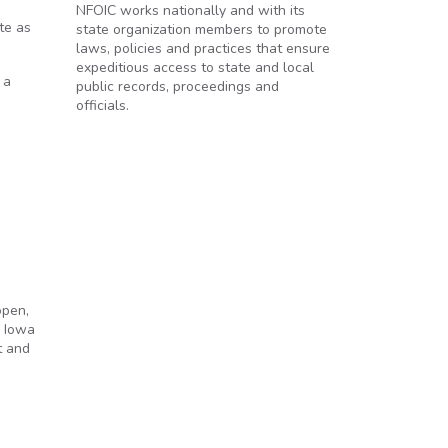
NFOIC works nationally and with its
te as
state organization members to promote
laws, policies and practices that ensure
expeditious access to state and local
 a
public records, proceedings and
officials.
open,
e Iowa
t and