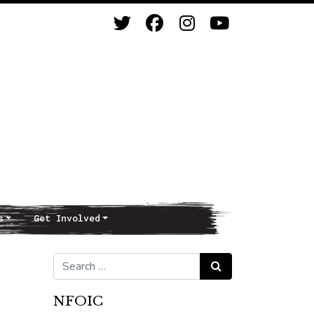
s
Get Involved
Search for:
Search
NFOIC