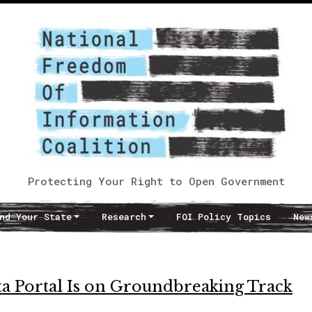
Protecting Your Right to Open Government
nd Your State
Research
FOI Policy Topics
New
ta Portal Is on Groundbreaking Track