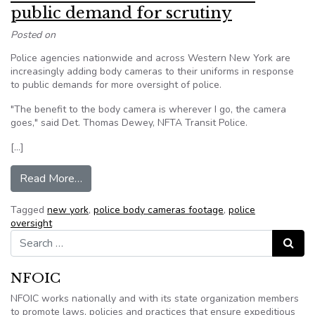
public demand for scrutiny
Posted on
Police agencies nationwide and across Western New York are
increasingly adding body cameras to their uniforms in response
to public demands for more oversight of police.
"The benefit to the body camera is wherever I go, the camera
goes," said Det. Thomas Dewey, NFTA Transit Police.
[…]
from New York: Cameras arise from public deman
Read More…
Tagged
new york
,
police body cameras footage
,
police
oversight
Search for:
Search
NFOIC
NFOIC works nationally and with its state organization members
to promote laws, policies and practices that ensure expeditious