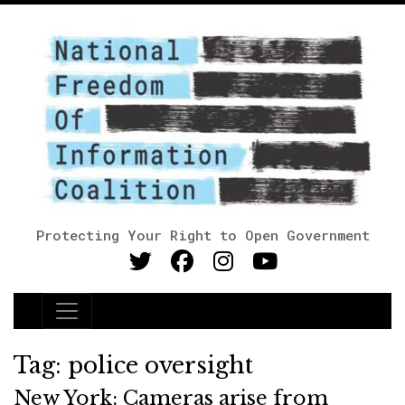
Protecting Your Right to Open Government
Main Navigation
Tag:
police oversight
New York: Cameras arise from