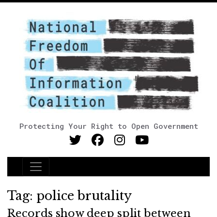
Protecting Your Right to Open Government
Main Navigation
Tag:
police brutality
Records show deep split between