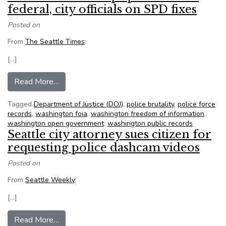
federal, city officials on SPD fixes
Posted on
From
The Seattle Times
:
[…]
from Records show deep split between federal, c
Read More…
Tagged
Department of Justice (DOJ)
,
police brutality
,
police force
records
,
washington foia
,
washington freedom of information
,
washington open government
,
washington public records
Seattle city attorney sues citizen for
requesting police dashcam videos
Posted on
From
Seattle Weekly
:
[…]
from Seattle city attorney sues citizen for requ
Read More…