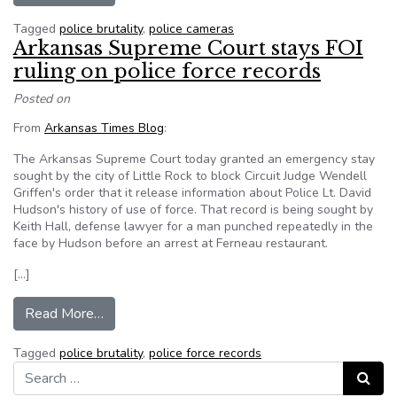
Tagged
police brutality
,
police cameras
Arkansas Supreme Court stays FOI
ruling on police force records
Posted on
From
Arkansas Times Blog
:
The Arkansas Supreme Court today granted an emergency stay
sought by the city of Little Rock to block Circuit Judge Wendell
Griffen's order that it release information about Police Lt. David
Hudson's history of use of force. That record is being sought by
Keith Hall, defense lawyer for a man punched repeatedly in the
face by Hudson before an arrest at Ferneau restaurant.
[…]
from Arkansas Supreme Court stays FOI ruling o
Read More…
Tagged
police brutality
,
police force records
Search for:
Search