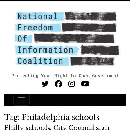
Protecting Your Right to Open Government
Main Navigation
Tag:
Philadelphia schools
Philly schools, City Council sign