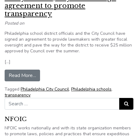
agreement to promote
transparency
Posted on
Philadelphia school district officials and the City Council have
signed an agreement to provide lawmakers with greater fiscal
oversight and pave the way for the district to receive $25 million
approved by Council over the summer.
[…]
from Philly schools, City Council sign agreemen
Read More…
Tagged
Philadelphia City Council
,
Philadelphia schools
,
transparency
Search for:
Search
NFOIC
NFOIC works nationally and with its state organization members
to promote laws, policies and practices that ensure expeditious