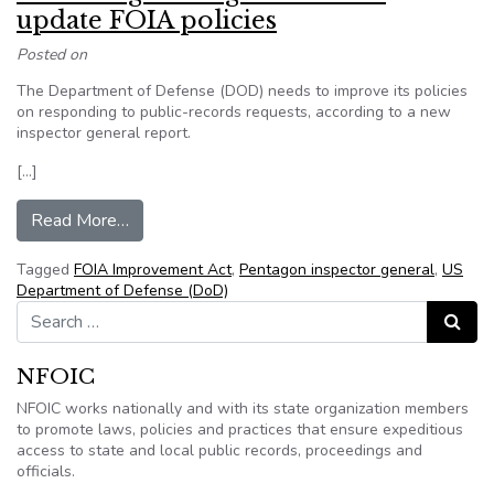
update FOIA policies
Posted on
The Department of Defense (DOD) needs to improve its policies
on responding to public-records requests, according to a new
inspector general report.
[…]
from Watchdog: Pentagon needs to update FOI
Read More…
Tagged
FOIA Improvement Act
,
Pentagon inspector general
,
US
Department of Defense (DoD)
Search for:
Search
NFOIC
NFOIC works nationally and with its state organization members
to promote laws, policies and practices that ensure expeditious
access to state and local public records, proceedings and
officials.