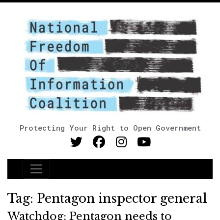
Protecting Your Right to Open Government
Main Navigation
Tag:
Pentagon inspector general
Watchdog: Pentagon needs to