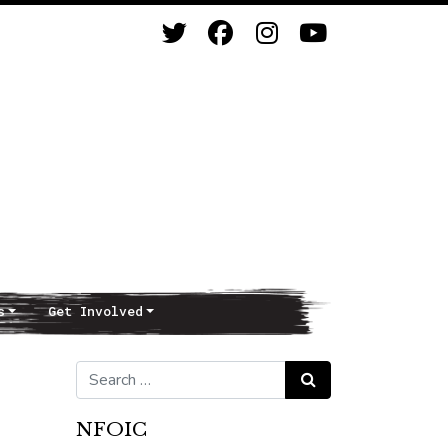
s
Get Involved
Search for:
Search
NFOIC