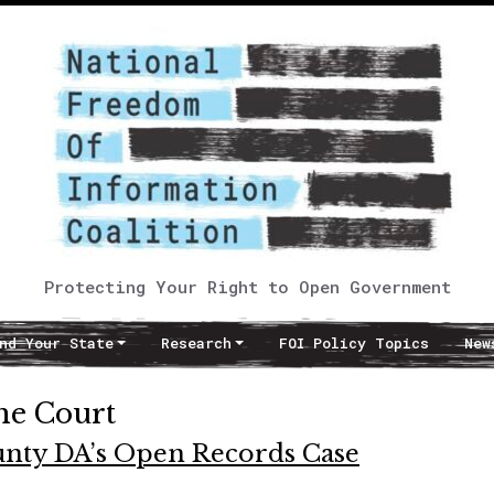
Protecting Your Right to Open Government
nd Your State
Research
FOI Policy Topics
New
me Court
ounty DA’s Open Records Case