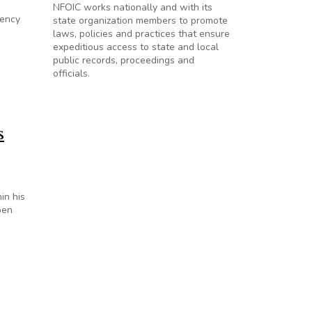
NFOIC works nationally and with its
gency
state organization members to promote
laws, policies and practices that ensure
expeditious access to state and local
public records, proceedings and
officials.
s
in his
pen