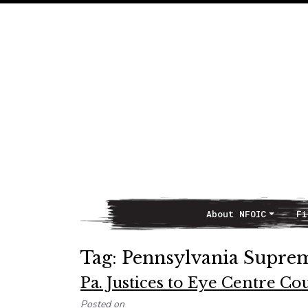
About NFOIC
Fi
Main Navigation
Tag:
Pennsylvania Supre
Pa. Justices to Eye Centre C
Posted on