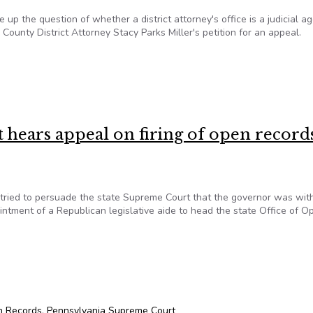
p the question of whether a district attorney's office is a judicial a
County District Attorney Stacy Parks Miller's petition for an appeal.
 County DA’s Open Records Case
hears appeal on firing of open record
tried to persuade the state Supreme Court that the governor was with
intment of a Republican legislative aide to head the state Office of O
hears appeal on firing of open records office head
n Records
,
Pennsylvania Supreme Court