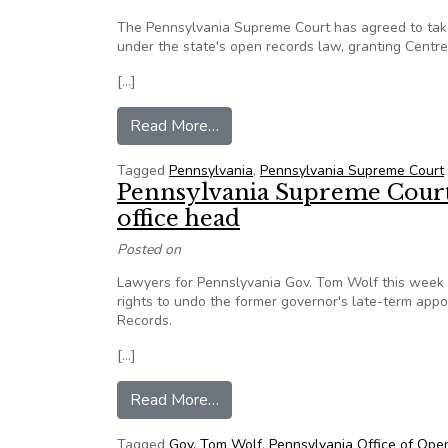
The Pennsylvania Supreme Court has agreed to take u
under the state's open records law, granting Centre 
[…]
from Pa. Justices to Eye Centre
Read More…
Tagged
Pennsylvania
,
Pennsylvania Supreme Court
Pennsylvania Supreme Court 
office head
Posted on
Lawyers for Pennslyvania Gov. Tom Wolf this week 
rights to undo the former governor's late-term appo
Records.
[…]
from Pennsylvania Supreme Court 
Read More…
Tagged
Gov. Tom Wolf
,
Pennsylvania Office of Ope