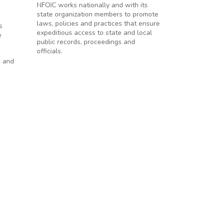
NFOIC works nationally and with its
state organization members to promote
laws, policies and practices that ensure
s
expeditious access to state and local
e
public records, proceedings and
officials.
s and