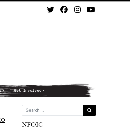
s
Get Involved
Search for:
Search
to
NFOIC