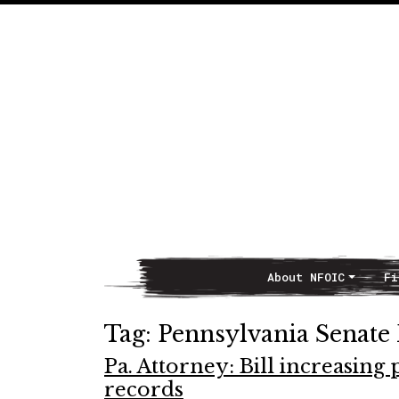
About NFOIC
Fi
Main Navigation
Tag:
Pennsylvania Senate 
Pa. Attorney: Bill increasing
records