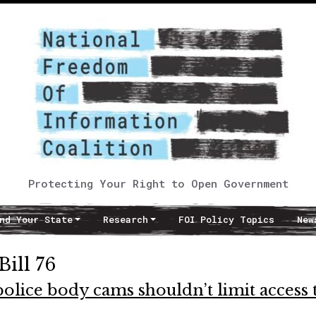
Protecting Your Right to Open Government
nd Your State
Research
FOI Policy Topics
New
Bill 76
 police body cams shouldn’t limit access 