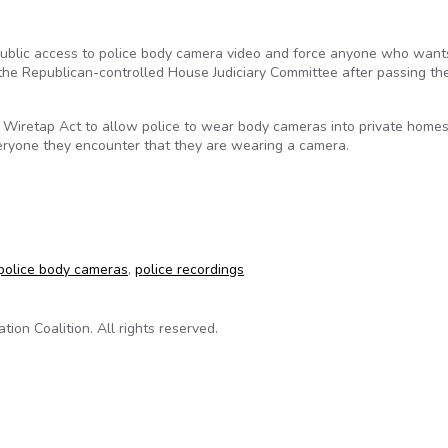
 public access to police body camera video and force anyone who want
the Republican-controlled House Judiciary Committee after passing th
s Wiretap Act to allow police to wear body cameras into private home
veryone they encounter that they are wearing a camera.
g police body cams shouldn’t limit access to records
police body cameras
,
police recordings
on Coalition. All rights reserved.