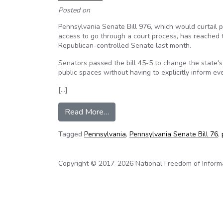
Posted on
Pennsylvania Senate Bill 976, which would curtail
access to go through a court process, has reached 
Republican-controlled Senate last month.
Senators passed the bill 45-5 to change the state'
public spaces without having to explicitly inform e
[…]
from Pa. Attorney: Bill increasin
Read More…
Tagged
Pennsylvania
,
Pennsylvania Senate Bill 76
,
Copyright © 2017-2026 National Freedom of Informati