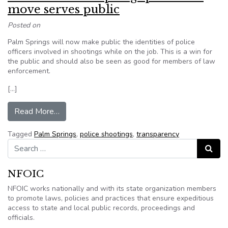
move serves public
Posted on
Palm Springs will now make public the identities of police
officers involved in shootings while on the job. This is a win for
the public and should also be seen as good for members of law
enforcement.
[…]
from Editorial: Palm Springs police IDs move se
Read More…
Tagged
Palm Springs
,
police shootings
,
transparency
Search for:
Search
NFOIC
NFOIC works nationally and with its state organization members
to promote laws, policies and practices that ensure expeditious
access to state and local public records, proceedings and
officials.