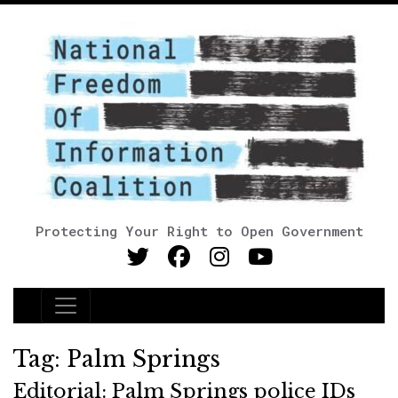
Protecting Your Right to Open Government
Main Navigation
Tag:
Palm Springs
Editorial: Palm Springs police IDs