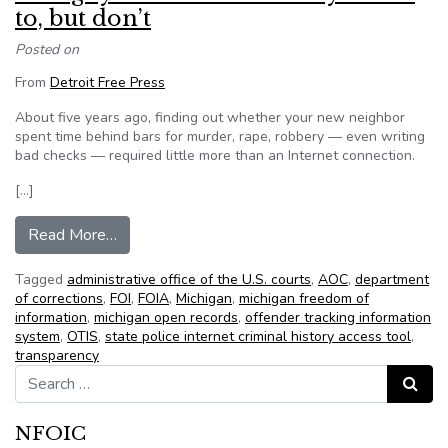
to, but don’t
Posted on
From
Detroit Free Press
About five years ago, finding out whether your new neighbor
spent time behind bars for murder, rape, robbery — even writing
bad checks — required little more than an Internet connection.
[…]
from Things you should have easy access to, but
Read More…
Tagged
administrative office of the U.S. courts
,
AOC
,
department
of corrections
,
FOI
,
FOIA
,
Michigan
,
michigan freedom of
information
,
michigan open records
,
offender tracking information
system
,
OTIS
,
state police internet criminal history access tool
,
transparency
Search for:
Search
NFOIC