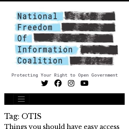
Protecting Your Right to Open Government
Main Navigation
Tag:
OTIS
Things you should have easy access