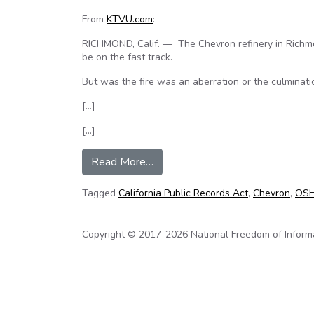
From
KTVU.com
:
RICHMOND, Calif. — The Chevron refinery in Richmon
be on the fast track.
But was the fire was an aberration or the culminati
[…]
[…]
from KTVU investigates Chevron r
Read More…
Tagged
California Public Records Act
,
Chevron
,
OS
Copyright © 2017-2026 National Freedom of Informati