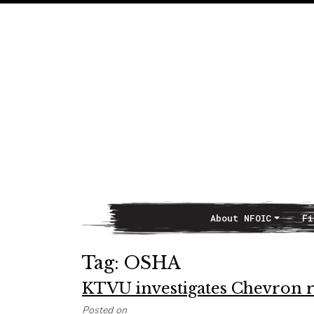
About NFOIC
Fi
Main Navigation
Tag:
OSHA
KTVU investigates Chevron r
Posted on