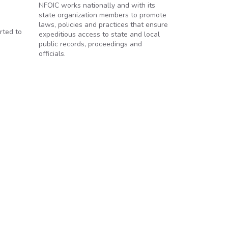
NFOIC works nationally and with its
state organization members to promote
laws, policies and practices that ensure
rted to
expeditious access to state and local
public records, proceedings and
officials.