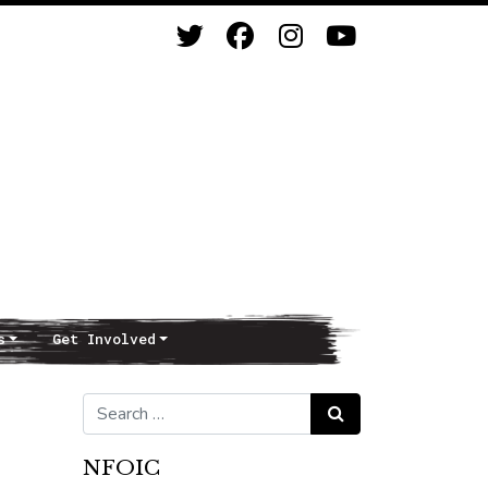
s
Get Involved
Search for:
Search
NFOIC