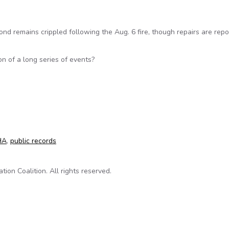
d remains crippled following the Aug. 6 fire, though repairs are repo
on of a long series of events?
efinery’s inspection records
HA
,
public records
on Coalition. All rights reserved.