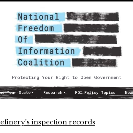
Protecting Your Right to Open Government
nd Your State
Research
FOI Policy Topics
New
efinery’s inspection records