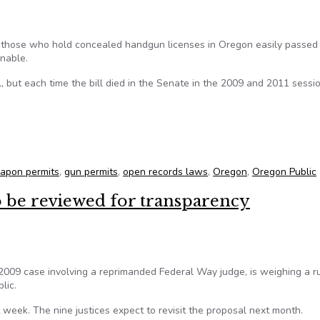
f those who hold concealed handgun licenses in Oregon easily passed
onable.
l, but each time the bill died in the Senate in the 2009 and 2011 sessi
oncealed weapon permits uncertain in Senate
apon permits
,
gun permits
,
open records laws
,
Oregon
,
Oregon Public
o be reviewed for transparency
2009 case involving a reprimanded Federal Way judge, is weighing a ru
lic.
 week. The nine justices expect to revisit the proposal next month.