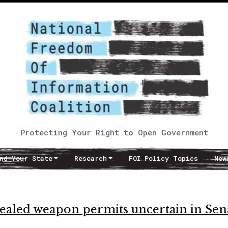
Protecting Your Right to Open Government
nd Your State
Research
FOI Policy Topics
New
ncealed weapon permits uncertain in Sen