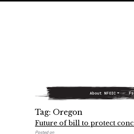
About NFOIC
Fi
Main Navigation
Tag:
Oregon
Future of bill to protect co
Posted on