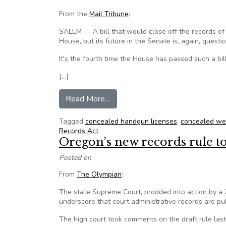
From the
Mail Tribune
:
SALEM — A bill that would close off the records o
House, but its future in the Senate is, again, questi
It's the fourth time the House has passed such a bil
[…]
from Future of bill to protect c
Read More…
Tagged
concealed handgun licenses
,
concealed we
Records Act
Oregon’s new records rule t
Posted on
From
The Olympian
:
The state Supreme Court, prodded into action by a 
underscore that court administrative records are pub
The high court took comments on the draft rule last