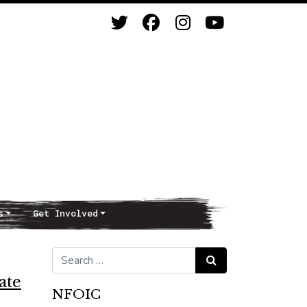
s
Get Involved
Search for:
Search
ate
NFOIC