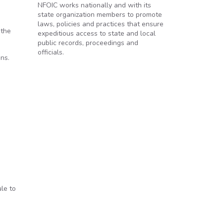
NFOIC works nationally and with its
state organization members to promote
laws, policies and practices that ensure
 the
expeditious access to state and local
public records, proceedings and
officials.
ons.
le to