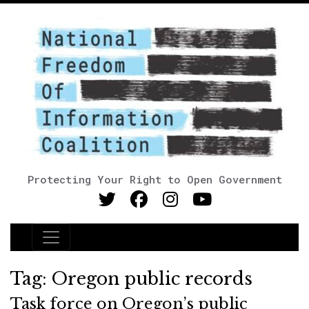
Protecting Your Right to Open Government
Main Navigation
Tag:
Oregon public records
Task force on Oregon’s public