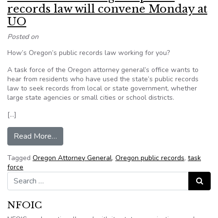
records law will convene Monday at
UO
Posted on
How’s Oregon’s public records law working for you?
A task force of the Oregon attorney general’s office wants to
hear from residents who have used the state’s public records
law to seek records from local or state government, whether
large state agencies or small cities or school districts.
[…]
from Task force on Oregon’s public records la
Read More…
Tagged
Oregon Attorney General
,
Oregon public records
,
task
force
Search for:
Search
NFOIC