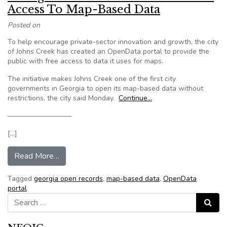
Access To Map-Based Data
Posted on
To help encourage private-sector innovation and growth, the city
of Johns Creek has created an OpenData portal to provide the
public with free access to data it uses for maps.
The initiative makes Johns Creek one of the first city
governments in Georgia to open its map-based data without
restrictions, the city said Monday.
Continue…
—————————
[…]
from Georgia Portal Gives Residents Free Ac
Read More…
Tagged
georgia open records
,
map-based data
,
OpenData
portal
Search for:
Search