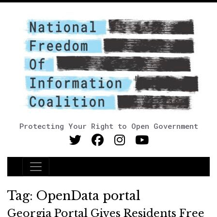
Protecting Your Right to Open Government
Main Navigation
Tag:
OpenData portal
Georgia Portal Gives Residents Free