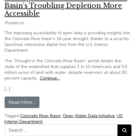
Basin’s Troubling Depletion More
Accessible
Posted on
The improving accessibility of open data is providing insights into
the Colorado River basin’s 16-year drought, thanks to a recently
launched, interactive digital tool from the U.S. Interior
Department.
The “Drought in the Colorado River Basin” portal details the
state of the watershed that supplies 1 in 10 Americans and 5.5
million acres of land with water, despite reservoirs at about 50
percent capacity.
Continue…
[…]
from Making Data on the Colorado River Basin’
Read More…
Tagged
Colorado River Basin
,
Open Water Data Initiative
,
US
Interior Department
Search for:
Search