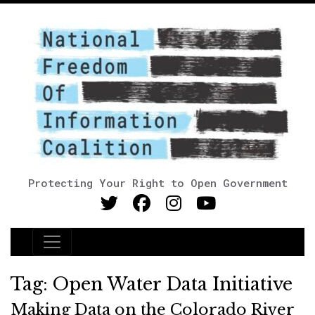
Protecting Your Right to Open Government
Main Navigation
Tag:
Open Water Data Initiative
Making Data on the Colorado River